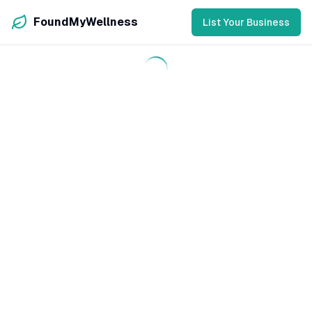
FoundMyWellness
List Your Business