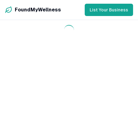
FoundMyWellness
List Your Business